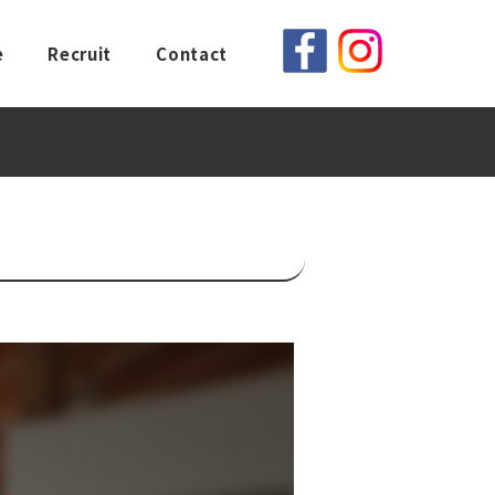
e
Recruit
Contact