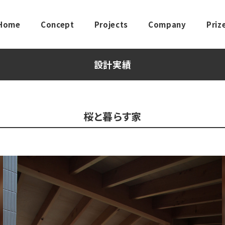
Home
Concept
Projects
Company
Priz
設計実績
桜と暮らす家